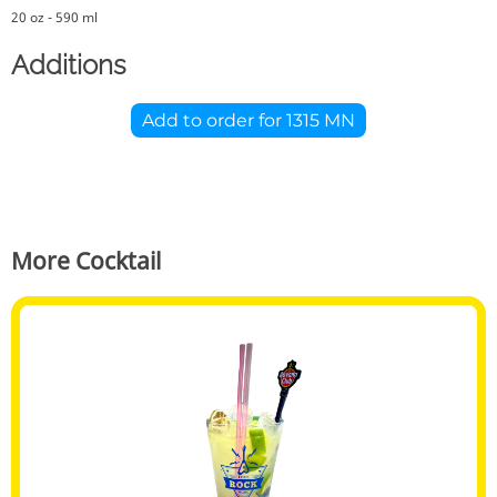
20 oz - 590 ml
Additions
Add to order for
1315 MN
More Cocktail