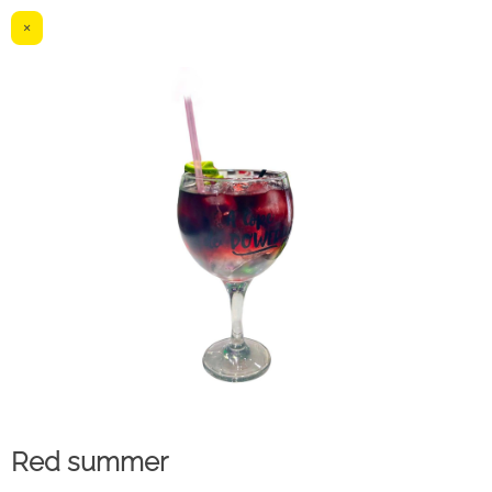
×
Red summer