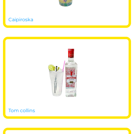
Caipiroska
Tom collins