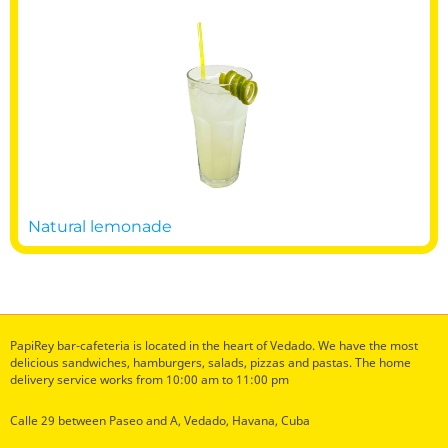
Natural lemonade
PapiRey bar-cafeteria is located in the heart of Vedado. We have the most
delicious sandwiches, hamburgers, salads, pizzas and pastas. The home
delivery service works from 10:00 am to 11:00 pm
Calle 29 between Paseo and A, Vedado, Havana, Cuba